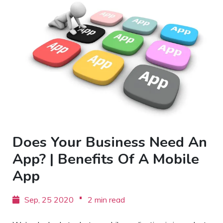
Does Your Business Need An
App? | Benefits Of A Mobile
App
·
Sep, 25 2020
2
min read