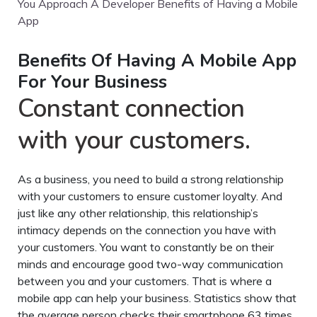
You Approach A Developer Benefits of Having a Mobile
App
Benefits Of Having A Mobile App
For Your Business
Constant connection
with your customers.
As a business, you need to build a strong relationship
with your customers to ensure customer loyalty. And
just like any other relationship, this relationship’s
intimacy depends on the connection you have with
your customers. You want to constantly be on their
minds and encourage good two-way communication
between you and your customers. That is where a
mobile app can help your business. Statistics show that
the average person checks their smartphone 63 times