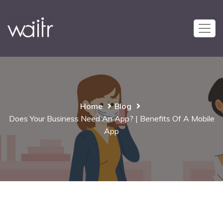
Home
Blog
Does Your Business Need An App? | Benefits Of A Mobile
App