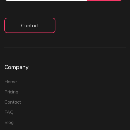
Contact
Company
Home
Pricing
Contact
FAQ
Blog