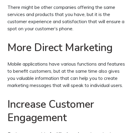
There might be other companies offering the same
services and products that you have, but it is the
customer experience and satisfaction that will ensure a
spot on your customer’s phone.
More Direct Marketing
Mobile applications have various functions and features
to benefit customers, but at the same time also gives
you valuable information that can help you to create
marketing messages that will speak to individual users.
Increase Customer
Engagement