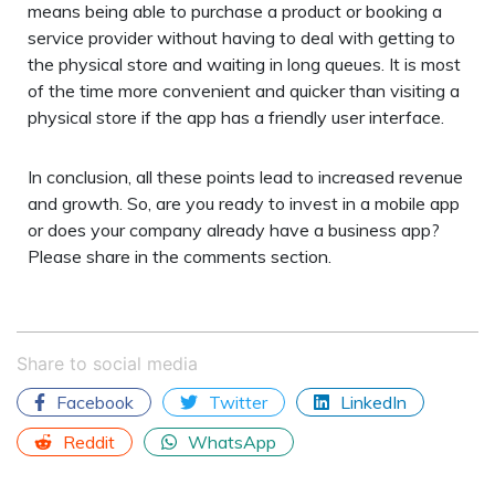
means being able to purchase a product or booking a
service provider without having to deal with getting to
the physical store and waiting in long queues. It is most
of the time more convenient and quicker than visiting a
physical store if the app has a friendly user interface.
In conclusion, all these points lead to increased revenue
and growth. So, are you ready to invest in a mobile app
or does your company already have a business app?
Please share in the comments section.
Share to social media
Facebook
Twitter
LinkedIn
Reddit
WhatsApp