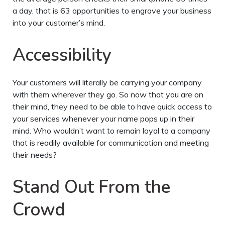
a day, that is 63 opportunities to engrave your business
into your customer’s mind.
Accessibility
Your customers will literally be carrying your company
with them wherever they go. So now that you are on
their mind, they need to be able to have quick access to
your services whenever your name pops up in their
mind. Who wouldn’t want to remain loyal to a company
that is readily available for communication and meeting
their needs?
Stand Out From the
Crowd