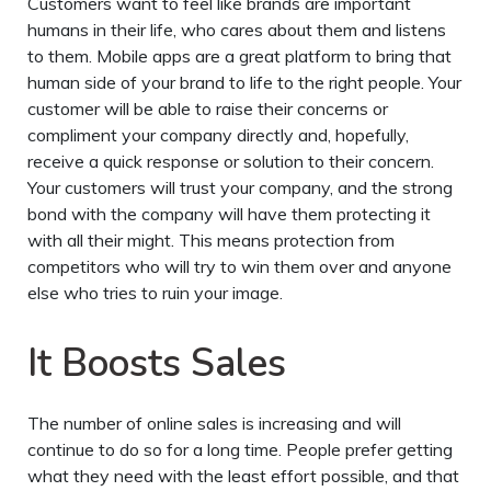
Customers want to feel like brands are important
humans in their life, who cares about them and listens
to them. Mobile apps are a great platform to bring that
human side of your brand to life to the right people. Your
customer will be able to raise their concerns or
compliment your company directly and, hopefully,
receive a quick response or solution to their concern.
Your customers will trust your company, and the strong
bond with the company will have them protecting it
with all their might. This means protection from
competitors who will try to win them over and anyone
else who tries to ruin your image.
It Boosts Sales
The number of online sales is increasing and will
continue to do so for a long time. People prefer getting
what they need with the least effort possible, and that