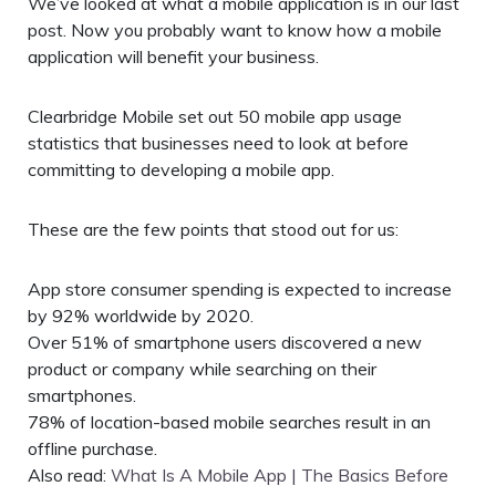
We’ve looked at what a mobile application is in our last
post. Now you probably want to know how a mobile
application will benefit your business.
Clearbridge Mobile set out 50 mobile app usage
statistics that businesses need to look at before
committing to developing a mobile app.
These are the few points that stood out for us:
App store consumer spending is expected to increase
by 92% worldwide by 2020.
Over 51% of smartphone users discovered a new
product or company while searching on their
smartphones.
78% of location-based mobile searches result in an
offline purchase.
Also read:
What Is A Mobile App | The Basics Before