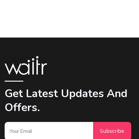
Get Latest Updates And
Offers.
Subscribe